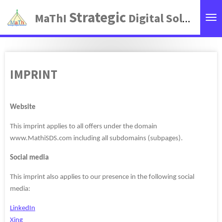
Zum
Strategic
MaThI
Digital Solutions
Hauptinhalt
springen
IMPRINT
Website
This imprint applies to all offers under the domain
www.MathiSDS.com including all subdomains (subpages).
Social media
This imprint also applies to our presence in the following social
media:
LinkedIn
Xing