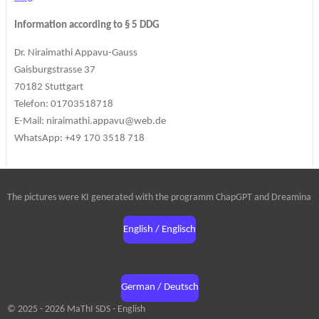
Information according to § 5 DDG
Dr. Niraimathi Appavu-Gauss
Gaisburgstrasse 37
70182 Stuttgart
Telefon: 01703518718
E-Mail: niraimathi.appavu@web.de
WhatsApp: +49 170 3518 718
The pictures were KI generated with the programm ChapGPT and Dreamina
English / Englisch
German / Deutsch
© 2025 - 2026 MaThI SDS - English