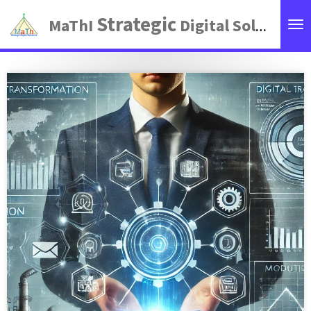
Zum
Strategic
MaThI
Digital Solutions
Hauptinhalt
springen