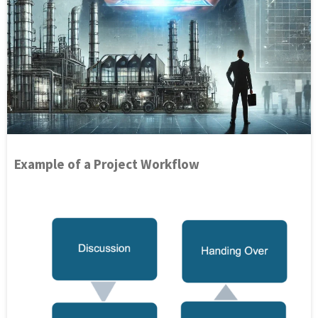
Example of a Project Workflow