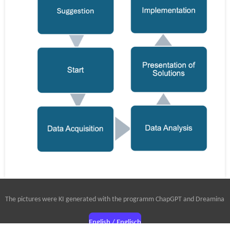
The pictures were KI generated with the programm ChapGPT and Dreamina
English / Englisch